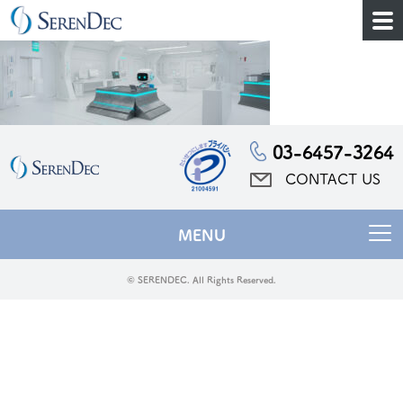
03-6457-3264
CONTACT US
MENU
© SERENDEC. All Rights Reserved.