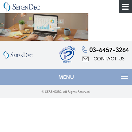
03-6457-3264
CONTACT US
MENU
© SERENDEC. All Rights Reserved.