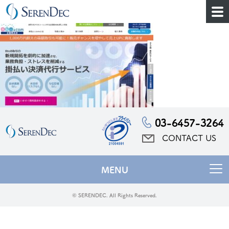
03-6457-3264
CONTACT US
MENU
© SERENDEC. All Rights Reserved.