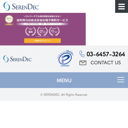
03-6457-3264
CONTACT US
MENU
© SERENDEC. All Rights Reserved.