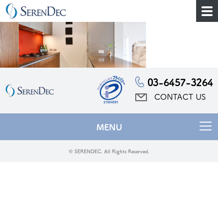
03-6457-3264
CONTACT US
MENU
© SERENDEC. All Rights Reserved.