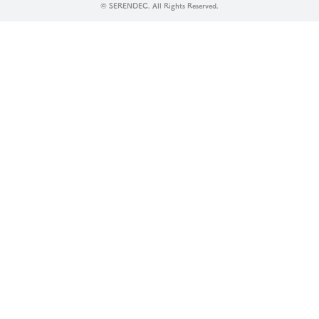
© SERENDEC. All Rights Reserved.