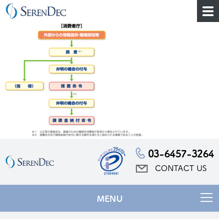
03-6457-3264
CONTACT US
MENU