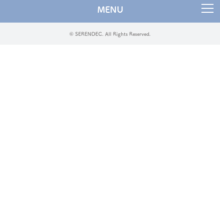
MENU
© SERENDEC. All Rights Reserved.