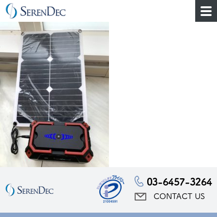
03-6457-3264
CONTACT US