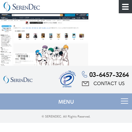
03-6457-3264
CONTACT US
MENU
© SERENDEC. All Rights Reserved.