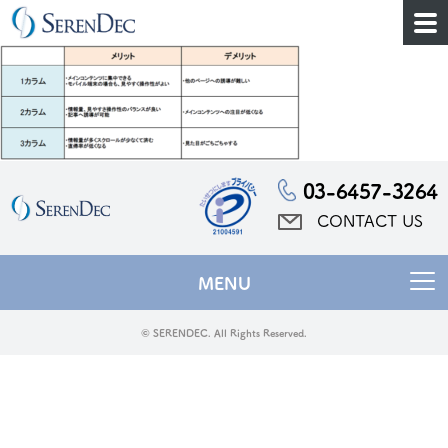
03-6457-3264
CONTACT US
MENU
© SERENDEC. All Rights Reserved.