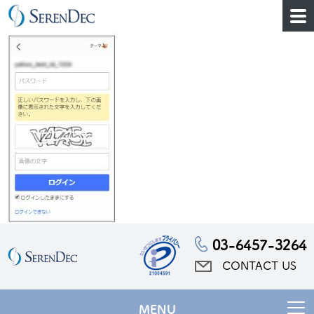
03-6457-3264
CONTACT US
MENU