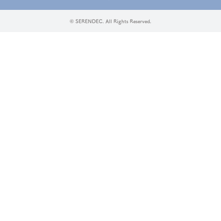
© SERENDEC. All Rights Reserved.