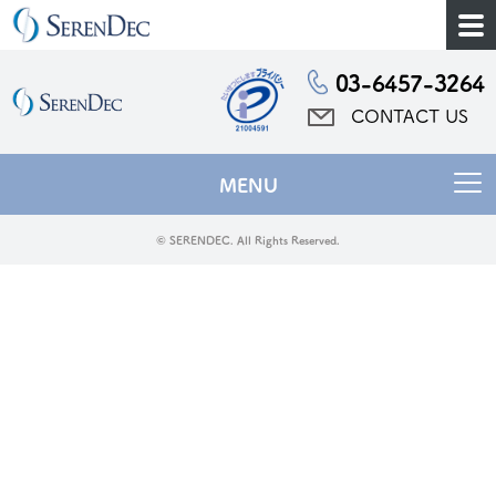
03-6457-3264
CONTACT US
MENU
© SERENDEC. All Rights Reserved.